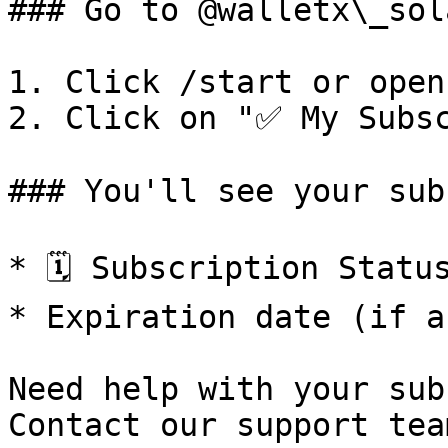
### Go to @walletx\_sol
1. Click /start or open
2. Click on "✅ My Subsc
### You'll see your sub
* 🗓️ Subscription Statu
* Expiration date (if a
Need help with your sub
Contact our support team