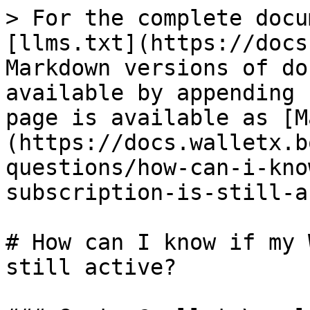
> For the complete docu
[llms.txt](https://docs
Markdown versions of do
available by appending 
page is available as [M
(https://docs.walletx.b
questions/how-can-i-kno
subscription-is-still-a
# How can I know if my 
still active?
