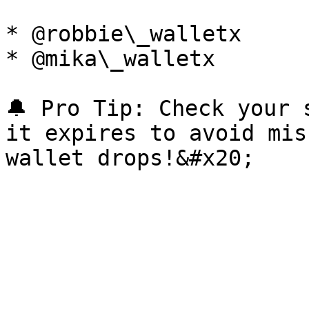
* @robbie\_walletx

* @mika\_walletx

🔔 Pro Tip: Check your 
it expires to avoid mis