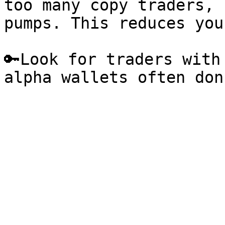
too many copy traders, 
pumps. This reduces you
🔑Look for traders with