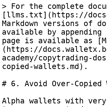
> For the complete docu
[llms.txt](https://docs
Markdown versions of do
available by appending 
page is available as [M
(https://docs.walletx.b
academy/copytrading-dos
copied-wallets.md).

# 6. Avoid Over-Copied 
Alpha wallets with very