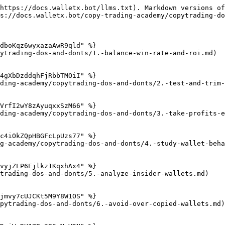
https://docs.walletx.bot/llms.txt). Markdown versions of
s://docs.walletx.bot/copy-trading-academy/copytrading-do
dboKqz6wyxazaAwR9qld" %}

ytrading-dos-and-donts/1.-balance-win-rate-and-roi.md)

4gXbDzddqhFjRbbTMOiI" %}

ding-academy/copytrading-dos-and-donts/2.-test-and-trim-
VrfI2wY8zAyuqxxSzM66" %}

ding-academy/copytrading-dos-and-donts/3.-take-profits-e
c4iOkZQpHBGFcLpUzs77" %}

g-academy/copytrading-dos-and-donts/4.-study-wallet-beha
vyjZLP6Ejlkz1KqxhAx4" %}

trading-dos-and-donts/5.-analyze-insider-wallets.md)

jmvy7cUJCKt5M9Y8W1OS" %}

pytrading-dos-and-donts/6.-avoid-over-copied-wallets.md)
