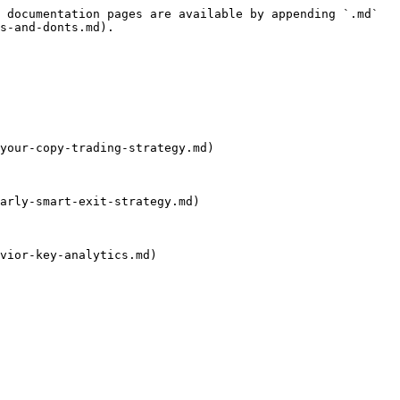
 documentation pages are available by appending `.md` 
s-and-donts.md).

your-copy-trading-strategy.md)

arly-smart-exit-strategy.md)

vior-key-analytics.md)
