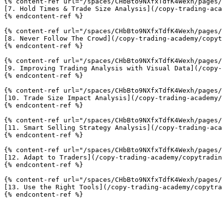
{% content-ref url="/spaces/CHbBto9NXfxTdfK4Wexh/pages/
[7. Hold Times & Trade Size Analysis](/copy-trading-aca
{% endcontent-ref %}

{% content-ref url="/spaces/CHbBto9NXfxTdfK4Wexh/pages/
[8. Never Follow The Crowd](/copy-trading-academy/copyt
{% endcontent-ref %}

{% content-ref url="/spaces/CHbBto9NXfxTdfK4Wexh/pages/
[9. Improving Trading Analysis with Visual Data](/copy-
{% endcontent-ref %}

{% content-ref url="/spaces/CHbBto9NXfxTdfK4Wexh/pages/
[10. Trade Size Impact Analysis](/copy-trading-academy/
{% endcontent-ref %}

{% content-ref url="/spaces/CHbBto9NXfxTdfK4Wexh/pages/
[11. Smart Selling Strategy Analysis](/copy-trading-aca
{% endcontent-ref %}

{% content-ref url="/spaces/CHbBto9NXfxTdfK4Wexh/pages/
[12. Adapt to Traders](/copy-trading-academy/copytradin
{% endcontent-ref %}

{% content-ref url="/spaces/CHbBto9NXfxTdfK4Wexh/pages/
[13. Use the Right Tools](/copy-trading-academy/copytra