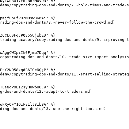
DyiWoRU17Eo2B6rMuVDN" %}

demy/copytrading-dos-and-donts/7.-hold-times-and-trade-s
pKjfupEfPHZMUsw3KMAi" %}

rading-dos-and-donts/8.-never-follow-the-crowd.md)

ZQCLuSFqJPQE55UjwbED" %}

trading-academy/copytrading-dos-and-donts/9.-improving-t
wAggCWXpiIk0Fjmu7Dqq" %}

copytrading-dos-and-donts/10.-trade-size-impact-analysis
PsY2NO58xqdB6IGcNQjP" %}

demy/copytrading-dos-and-donts/11.-smart-selling-strateg
TEsNdPOEI2syHuWbUOC9" %}

g-dos-and-donts/12.-adapt-to-traders.md)

oPXyOFY1OzFs1lt3ibSA" %}

ding-dos-and-donts/13.-use-the-right-tools.md)
