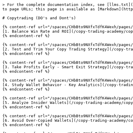
> For the complete documentation index, see [llms.txt](
to page URLs; this page is available as [Markdown](http
# Copytrading (DO's and Dont's)

{% content-ref url="/spaces/CHbBto9NXfxTdfK4Wexh/pages/
[1. Balance Win Rate and ROI](/copy-trading-academy/cop
{% endcontent-ref %}

{% content-ref url="/spaces/CHbBto9NXfxTdfK4Wexh/pages/
[2. Test and Trim Your Copy Trading Strategy](/copy-tra
{% endcontent-ref %}

{% content-ref url="/spaces/CHbBto9NXfxTdfK4Wexh/pages/
[3. Take Profits Early - Smart Exit Strategy](/copy-tra
{% endcontent-ref %}

{% content-ref url="/spaces/CHbBto9NXfxTdfK4Wexh/pages/
[4. Study Wallet Behavior - Key Analytics](/copy-tradin
{% endcontent-ref %}

{% content-ref url="/spaces/CHbBto9NXfxTdfK4Wexh/pages/
[5. Analyze Insider Wallets](/copy-trading-academy/copy
{% endcontent-ref %}

{% content-ref url="/spaces/CHbBto9NXfxTdfK4Wexh/pages/
[6. Avoid Over-Copied Wallets](/copy-trading-academy/co
{% endcontent-ref %}
