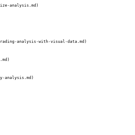
ize-analysis.md)

rading-analysis-with-visual-data.md)

.md)

y-analysis.md)
